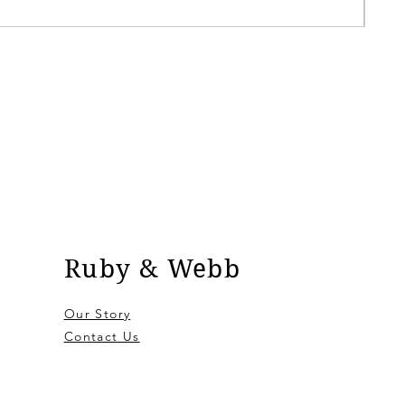
Pric
£9.9
Ruby & Webb
Our Story
Contact Us