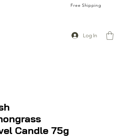
Free Shipping
Log In
sh
mongrass
vel Candle 75g