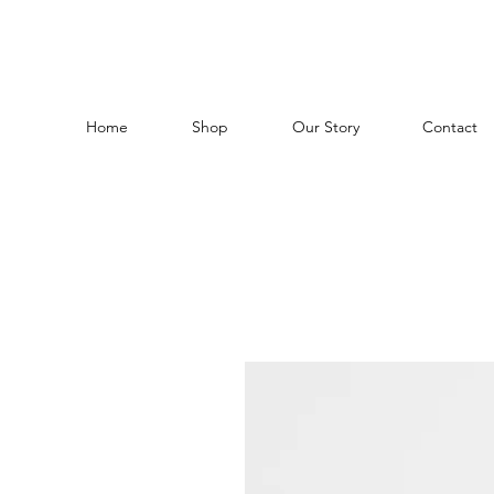
Home
Shop
Our Story
Contact