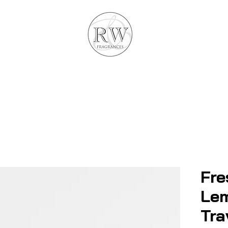
Fre
Le
Tra