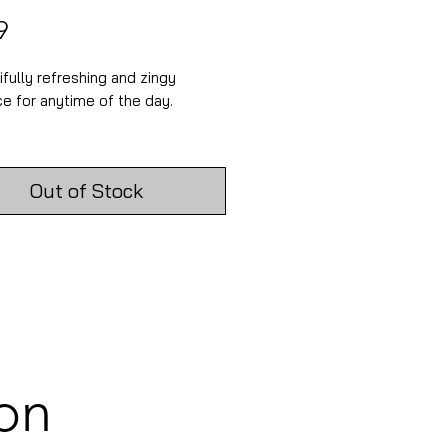
Price
9
ifully refreshing and zingy
ce for anytime of the day.
 Diametre: 5.3cm
 Height: 6.7cm
Out of Stock
ilable in this scent is a 200ml
, a 30cl candle, a rose gold
snuffer and matching wick
 Beautiful gifts for candle
ion