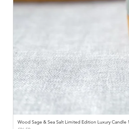
Wood Sage & Sea Salt Limited Edition Luxury Candle 