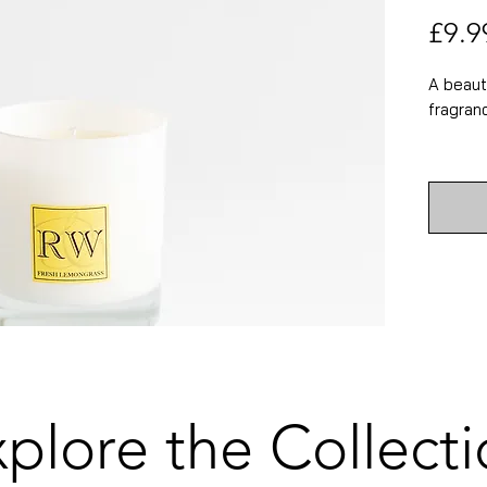
£9.9
A beaut
fragran
Approx.
Approx.
75g
Also ava
diffuser
candle 
trimmer.
lovers.
plore the Collect