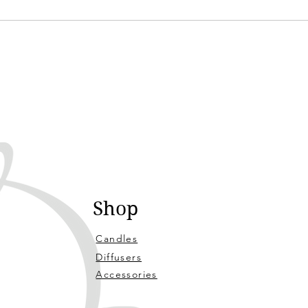
Shop
Candles
Diffusers
Accessories