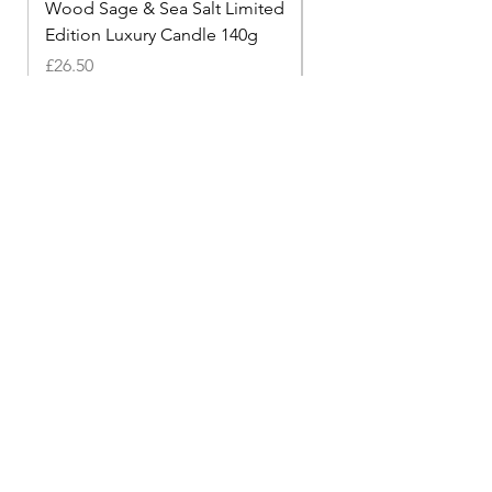
Wood Sage & Sea Salt Limited
The Mehr Travel Cand
Edition Luxury Candle 140g
Price
£9.99
Price
£26.50
Shop
Diffusers
Accessories
Candles
Help
Privacy Policy