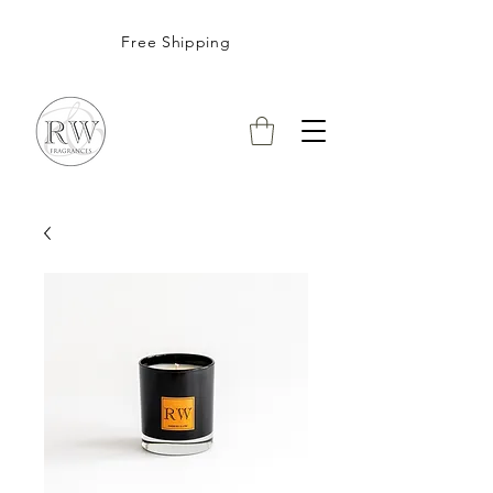
Free Shipping