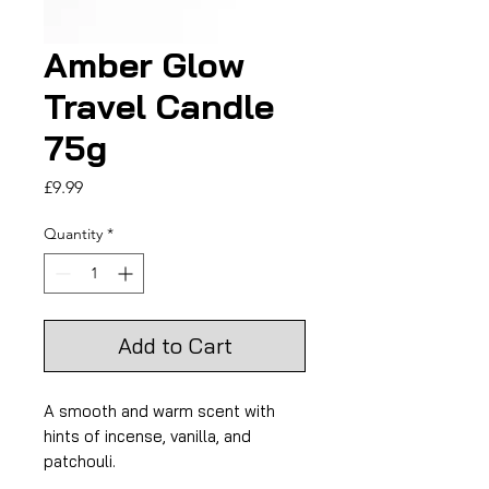
Amber Glow
Travel Candle
75g
Price
£9.99
Quantity
*
Add to Cart
A smooth and warm scent with
hints of incense, vanilla, and
patchouli.