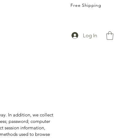
Free Shipping
Log In
ay. In addition, we collect
dress; password; computer
t session information,
nd methods used to browse