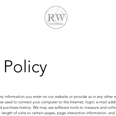
 Policy
ny information you enter on our website or provide us in any other w
ress used to connect your computer to the Internet; login; e-mail ad
 purchase history. We may use software tools to measure and collec
 length of visits to certain pages, page interaction information, a