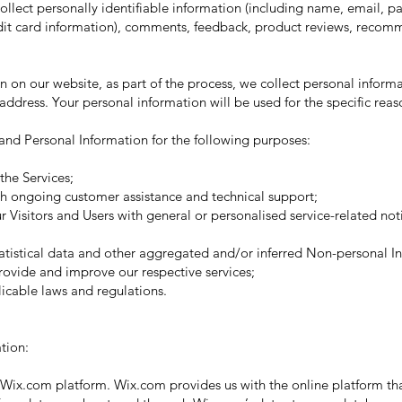
llect personally identifiable information (including name, email, 
edit card information), comments, feedback, product reviews, recom
 on our website, as part of the process, we collect personal informa
ddress. Your personal information will be used for the specific reas
nd Personal Information for the following purposes:
he Services;
 ongoing customer assistance and technical support;
Visitors and Users with general or personalised service-related no
stical data and other aggregated and/or inferred Non-personal In
rovide and improve our respective services;
able laws and regulations.
tion:
ix.com platform. Wix.com provides us with the online platform that