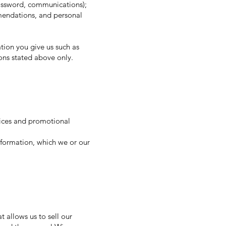
password, communications);
mendations, and personal
tion you give us such as
ons stated above only.
tices and promotional
formation, which we or our
 allows us to sell our