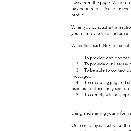
away from the page. We also co
payment details (including cr
profile.
When you conduct a transaction
your name, address and email a
We collect such Non-personal a
1. To provide and operate t
2. To provide our Users with
3. To be able to contact our 
messages;
4. To create aggregated stati
business partners may use to p
5. To comply with any applic
Using and sharing your informa
Our company is hosted on the W