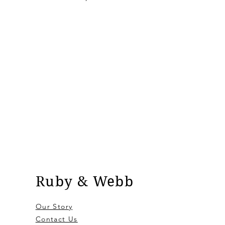
Ruby & Webb
Our Story
Contact Us