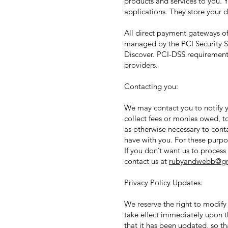
products and services to you.
applications. They store your d
All direct payment gateways o
managed by the PCI Security St
Discover. PCI-DSS requirements
providers.
Contacting you:
We may contact you to notify y
collect fees or monies owed, t
as otherwise necessary to con
have with you. For these purpo
If you don’t want us to proces
contact us at
rubyandwebb@gm
Privacy Policy Updates:
We reserve the right to modify 
take effect immediately upon th
that it has been updated, so t