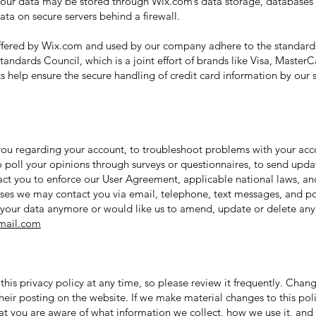
 Your data may be stored through Wix.com’s data storage, database
ata on secure servers behind a firewall.
ffered by Wix.com and used by our company adhere to the standard
andards Council, which is a joint effort of brands like Visa, Maste
 help ensure the secure handling of credit card information by our st
ou regarding your account, to troubleshoot problems with your accou
o poll your opinions through surveys or questionnaires, to send upd
tact you to enforce our User Agreement, applicable national laws, 
ses we may contact you via email, telephone, text messages, and po
s your data anymore or would like us to amend, update or delete any
ail.com
this privacy policy at any time, so please review it frequently. Change
eir posting on the website. If we make material changes to this poli
hat you are aware of what information we collect, how we use it, and