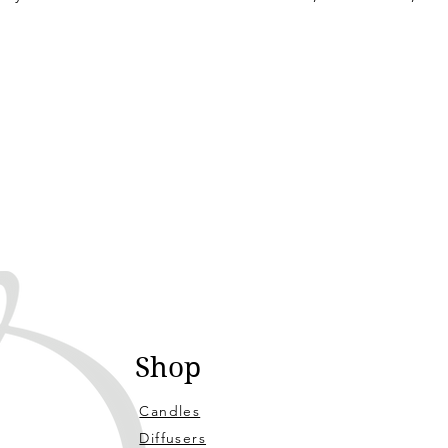
Shop
Candles
Diffusers