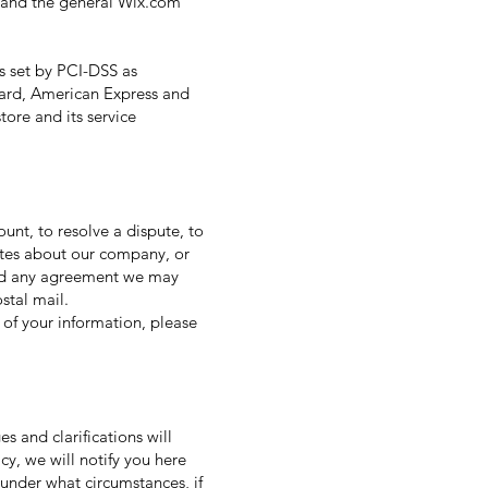
s and the general Wix.com
s set by PCI-DSS as
rCard, American Express and
ore and its service
nt, to resolve a dispute, to
ates about our company, or
and any agreement we may
stal mail.
 of your information, please
s and clarifications will
cy, we will notify you here
 under what circumstances, if