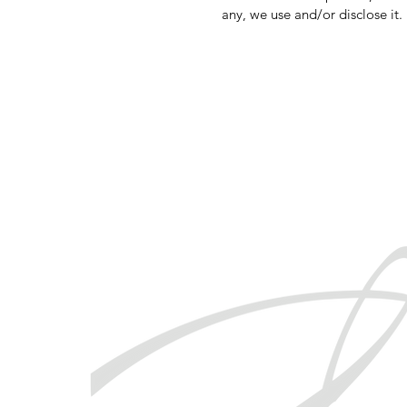
any, we use and/or disclose it.