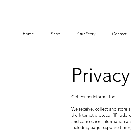
Home
Shop
Our Story
Contact
Privacy
Collecting Information:
We receive, collect and store a
the Internet protocol (IP) add
and connection information and
including page response times,